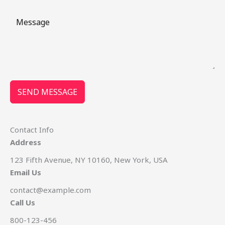
SEND MESSAGE
Contact Info
Address
123 Fifth Avenue, NY 10160, New York, USA
Email Us
contact@example.com​
Call Us
800-123-456