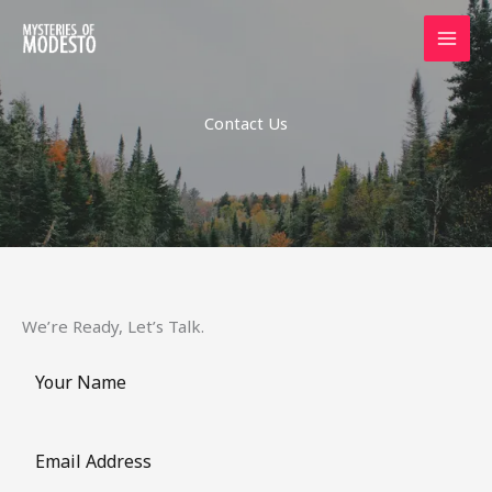
Skip
to
content
Contact Us
We’re Ready, Let’s Talk.